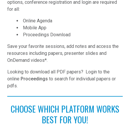
options, conference registration and login are required
for all:
Online Agenda
Mobile App
Proceedings Download
Save your favorite sessions, add notes and access the
resources including papers, presenter slides and
OnDemand videos*.
Looking to download all PDF papers? Login to the
online
Proceedings
to search for individual papers or
pdfs.
CHOOSE WHICH PLATFORM WORKS
BEST FOR YOU!