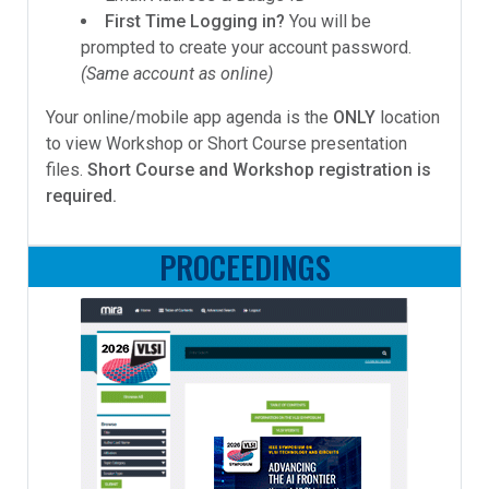
First Time Logging in?
You will be
prompted to create your account password.
(Same account as online)
Your online/mobile app agenda is the
ONLY
location
to view Workshop or Short Course presentation
files.
Short Course and Workshop registration is
required.
PROCEEDINGS