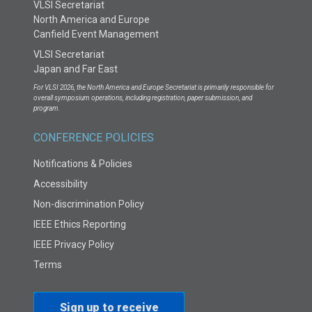
VLSI Secretariat
North America and Europe
Canfield Event Management
VLSI Secretariat
Japan and Far East
For VLSI 2026, the North America and Europe Secretariat is primarily responsible for
overall symposium operations, including registration, paper submission, and
program.
CONFERENCE POLICIES
Notifications & Policies
Accessibility
Non-discrimination Policy
IEEE Ethics Reporting
IEEE Privacy Policy
Terms
Sign up to receive