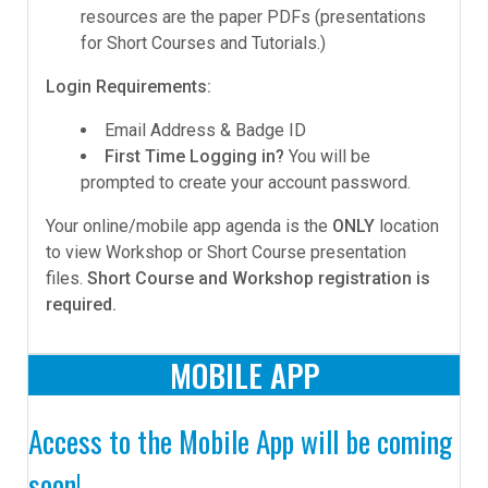
resources are the paper PDFs (presentations
for Short Courses and Tutorials.)
Login Requirements:
Email Address & Badge ID
First Time Logging in?
You will be
prompted to create your account password.
Your online/mobile app agenda is the
ONLY
location
to view Workshop or Short Course presentation
files.
Short Course and Workshop registration is
required.
MOBILE APP
Access to the Mobile App will be coming
soon!