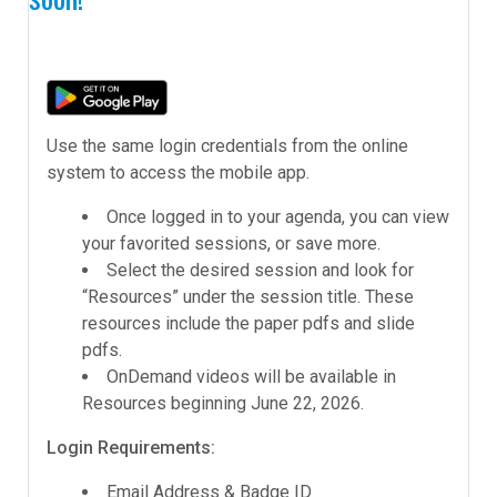
Use the same login credentials from the online
system to access the mobile app.
Once logged in to your agenda, you can view
your favorited sessions, or save more.
Select the desired session and look for
“Resources” under the session title. These
resources include the paper pdfs and slide
pdfs.
OnDemand videos will be available in
Resources beginning June 22, 2026.
Login Requirements:
Email Address & Badge ID