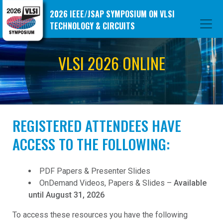
2026 IEEE/JSAP SYMPOSIUM ON VLSI
TECHNOLOGY & CIRCUITS
VLSI 2026 ONLINE
REGISTERED ATTENDEES HAVE
ACCESS TO THE FOLLOWING:
PDF Papers & Presenter Slides
OnDemand Videos, Papers & Slides –
Available
until August 31, 2026
To access these resources you have the following