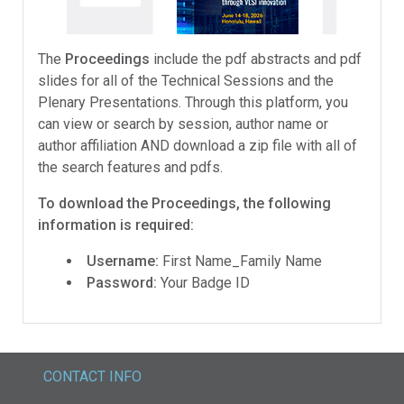
The
Proceedings
include the pdf abstracts and pdf
slides for all of the Technical Sessions and the
Plenary Presentations. Through this platform, you
can view or search by session, author name or
author affiliation AND download a zip file with all of
the search features and pdfs.
To download the Proceedings, the following
information is required:
Username:
First Name_Family Name
Password:
Your Badge ID
CONTACT INFO