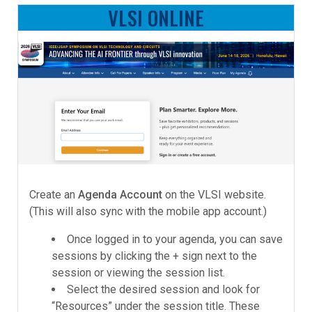
VLSI ONLINE
Create an
Agenda Account
on the VLSI website.
(This will also sync with the mobile app account.)
Once logged in to your agenda, you can save
sessions by clicking the + sign next to the
session or viewing the session list.
Select the desired session and look for
“Resources” under the session title. These