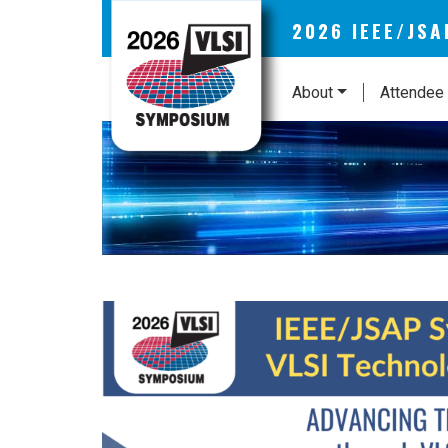
2026 IEEE/JS
About
Attendee 