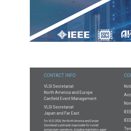
AVAILABLE BY DECEMBER 31, 2021
CONTACT INFO
CO
VLSI Secretariat
Noti
North America and Europe
Acce
Canfield Event Management
Non
VLSI Secretariat
IEE
Japan and Far East
IEEE
For VLSI 2026, the North America and Europe
Secretariat is primarily responsible for overall
Te
symposium operations, including registration, paper