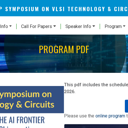
AP SYMPOSIUM ON VLSI TECHNOLOGY & CIR
Info
Call For Papers
Speaker Info
Program
PROGRAM PDF
This pdf includes the schedule
2026.
Please use the
online program
t