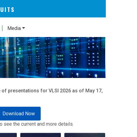
CUITS
Media
 of presentations for VLSI 2026 as of May 17,
Download Now
o see the current and more details.