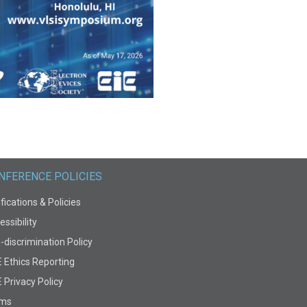
NFERENCE POLICIES
fications & Policies
ssibility
-discrimination Policy
E Ethics Reporting
 Privacy Policy
rms