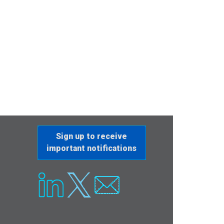
Sign up to receive
important notifications