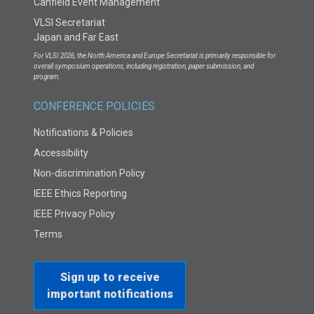
Canfield Event Management
VLSI Secretariat
Japan and Far East
For VLSI 2026, the North America and Europe Secretariat is primarily responsible for
overall symposium operations, including registration, paper submission, and
program.
CONFERENCE POLICIES
Notifications & Policies
Accessibility
Non-discrimination Policy
IEEE Ethics Reporting
IEEE Privacy Policy
Terms
Sign up to receive
important notifications