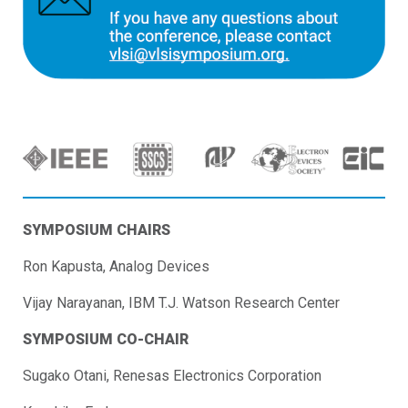
SYMPOSIUM CHAIRS
Ron Kapusta, Analog Devices
Vijay Narayanan, IBM T.J. Watson Research Center
SYMPOSIUM CO-CHAIR
Sugako Otani, Renesas Electronics Corporation