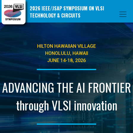
2026 IEEE/JSAP SYMPOSIUM ON VLSI
TECHNOLOGY & CIRCUITS
HILTON HAWAIIAN VILLAGE
HONOLULU, HAWAII
JUNE 14-18, 2026
ADVANCING THE AI FRONTIER
through VLSI innovation