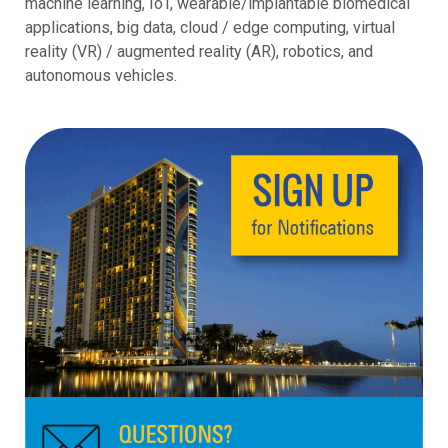
machine learning, IoT, wearable/implantable biomedical
applications, big data, cloud / edge computing, virtual
reality (VR) / augmented reality (AR), robotics, and
autonomous vehicles.