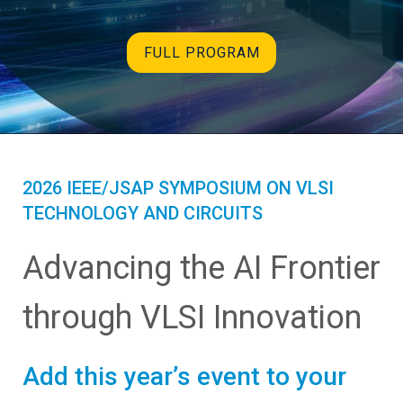
FULL PROGRAM
2026 IEEE/JSAP SYMPOSIUM ON VLSI
TECHNOLOGY AND CIRCUITS
Advancing the AI Frontier
through VLSI Innovation
Add this year’s event to your