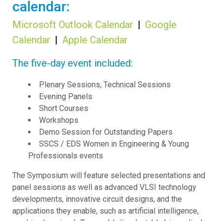
calendar:
Microsoft Outlook Calendar
|
Google
Calendar
|
Apple Calendar
The five-day event included:
Plenary Sessions, Technical Sessions
Evening Panels
Short Courses
Workshops
Demo Session for Outstanding Papers
SSCS / EDS Women in Engineering & Young
Professionals events
The Symposium will feature selected presentations and
panel sessions as well as advanced VLSI technology
developments, innovative circuit designs, and the
applications they enable, such as artificial intelligence,