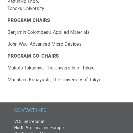
Kazuhiko Endo,
Tohoku University
PROGRAM CHAIRS
Benjamin Colombeau, Applied Materials
John Wuu, Advanced Micro Devices
PROGRAM CO-CHAIRS
Makoto Takamiya, The University of Tokyo
Masaharu Kobayashi, The University of Tokyo
CONTACT INFO
VLSI Secretariat
North America and Europe