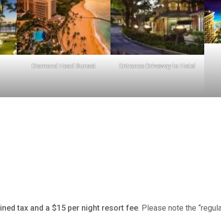
Diamond Head Sunset
Entrance Driveway to Hotel
ned tax and a $15 per night resort fee
. Please note the “regul