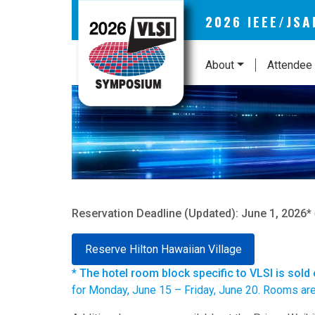
2026 IEEE/JS
About
Attendee 
Reservation Deadline (Updated): June 1, 2026*
Reserve Hilton Hawaiian Village
* The hotel room block specific to VLSI is sold
for Monday, June 15 – Friday, June 20. Rooms are a