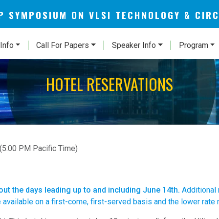
AP SYMPOSIUM ON VLSI TECHNOLOGY & CIR
Info
Call For Papers
Speaker Info
Program
HOTEL RESERVATIONS
(5:00 PM Pacific Time)
 out the days leading up to and including June 14th.
Additional
vailable on a first-come, first-served basis and the lower rate ro