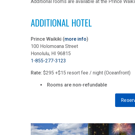
Additional rooms are available at the Prince Waiki
ADDITIONAL HOTEL
Prince Waikiki (
more info
)
100 Holomoana Street
Honolulu, HI 96815
1-855-277-3123
Rate:
$295 +$15 resort fee / night (Oceanfront)
Rooms are non-refundable
Reserv