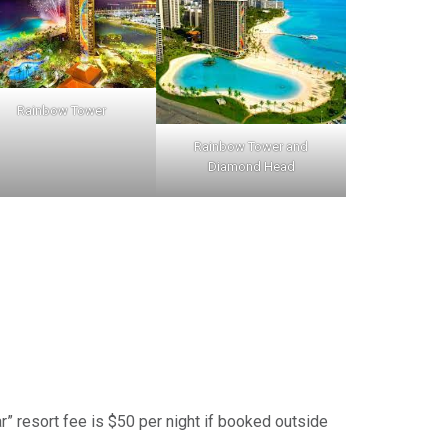
Rainbow Tower
Rainbow Tower and
Diamond Head
ar” resort fee is $50 per night if booked outside