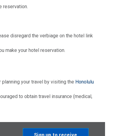
e reservation.
ease disregard the verbiage on the hotel link
u make your hotel reservation.
r planning your travel by visiting the
Honolulu
ouraged to obtain travel insurance (medical,
Sign up to receive