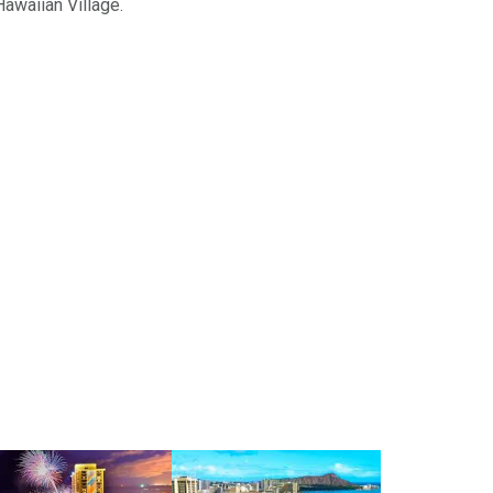
Hawaiian Village.