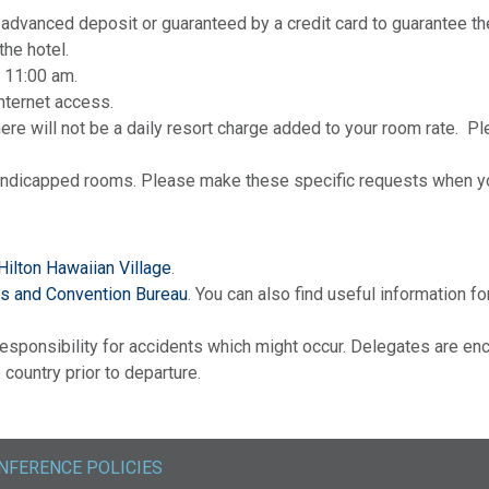
advanced deposit or guaranteed by a credit card to guarantee th
the hotel.
 11:00 am.
internet access.
ere will not be a daily resort charge added to your room rate. Pl
andicapped rooms. Please make these specific requests when yo
Hilton Hawaiian Village
.
rs and Convention Bureau
. You can also find useful information fo
sponsibility for accidents which might occur. Delegates are enc
country prior to departure.
NFERENCE POLICIES