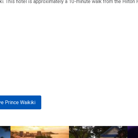
ki. This hotel is approximately a 10-minute walk from the Hilton 
e Prince Waikiki