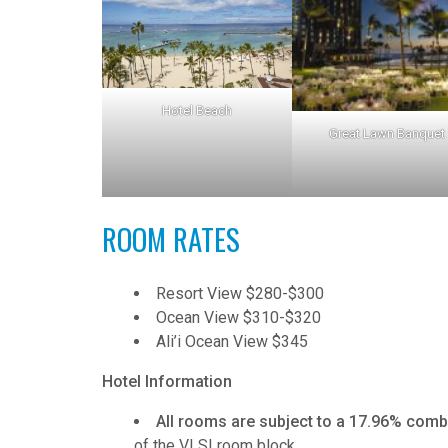
Hotel Beach
Great Lawn Banquet
ROOM RATES
Resort View $280-$300
Ocean View $310-$320
Ali’i Ocean View $345
Hotel Information
All rooms are subject to a 17.96% combi
of the VLSI room block.