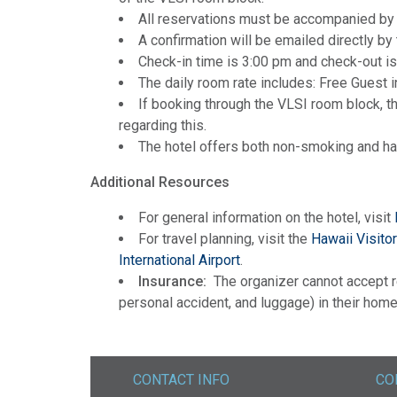
All reservations must be accompanied by 
A confirmation will be emailed directly by 
Check-in time is 3:00 pm and check-out is
The daily room rate includes: Free Guest 
If booking through the VLSI room block, th
regarding this.
The hotel offers both non-smoking and h
Additional Resources
For general information on the hotel, visit
For travel planning, visit the
Hawaii Visito
International Airport
.
Insurance:
The organizer cannot accept re
personal accident, and luggage) in their home 
CONTACT INFO
CO