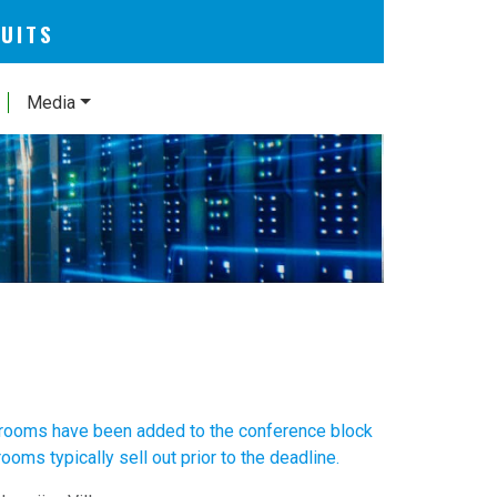
CUITS
Media
 rooms have been added to the conference block
oms typically sell out prior to the deadline.