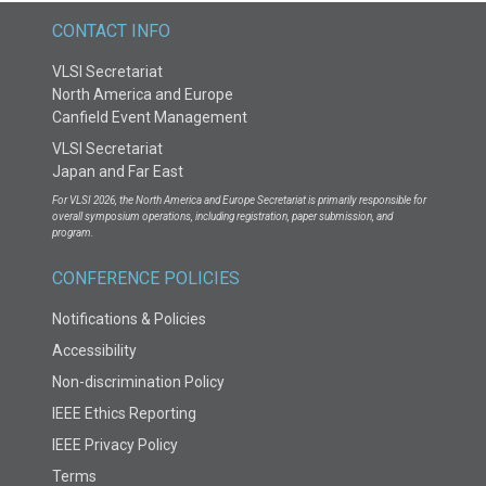
CONTACT INFO
VLSI Secretariat
North America and Europe
Canfield Event Management
VLSI Secretariat
Japan and Far East
For VLSI 2026, the North America and Europe Secretariat is primarily responsible for
overall symposium operations, including registration, paper submission, and
program.
CONFERENCE POLICIES
Notifications & Policies
Accessibility
Non-discrimination Policy
IEEE Ethics Reporting
IEEE Privacy Policy
Terms