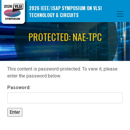
2026 IEEE/JSAP SYMPOSIUM ON VLSI
TECHNOLOGY & CIRCUITS
PROTECTED: NAE-TPC
This content is password-protected. To view it, please
enter the password below.
Password: