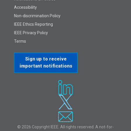
Accessibility
Non-discrimination Policy
IEEE Ethics Reporting
IEEE Privacy Policy
Terms
Sign up to receive
important notifications
© 2026 Copyright IEEE. All rights reserved. A not-for-