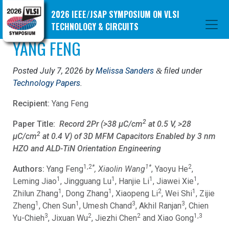
2026 IEEE/JSAP SYMPOSIUM ON VLSI
TECHNOLOGY & CIRCUITS
YANG FENG
Posted
July 7, 2026
by
Melissa Sanders
filed under
&
Technology Papers
.
Recipient:
Yang Feng
2
Paper Title:
Record 2Pr (>38 μC/cm
at 0.5 V, >28
2
μC/cm
at 0.4 V) of 3D MFM Capacitors Enabled by 3 nm
HZO and ALD-TiN Orientation Engineering
1,2
*
1*
2
Authors:
Yang Feng
, Xiaolin Wang
, Yaoyu He
,
1
1
1
1
Leming Jiao
, Jingguang Lu
, Hanjie Li
, Jiawei Xie
,
1
1
2
1
Zhilun Zhang
, Dong Zhang
, Xiaopeng Li
, Wei Shi
, Zijie
1
1
3
3
Zheng
, Chen Sun
, Umesh Chand
, Akhil Ranjan
, Chien
3
2
2
1,3
Yu-Chieh
, Jixuan Wu
, Jiezhi Chen
and Xiao Gong