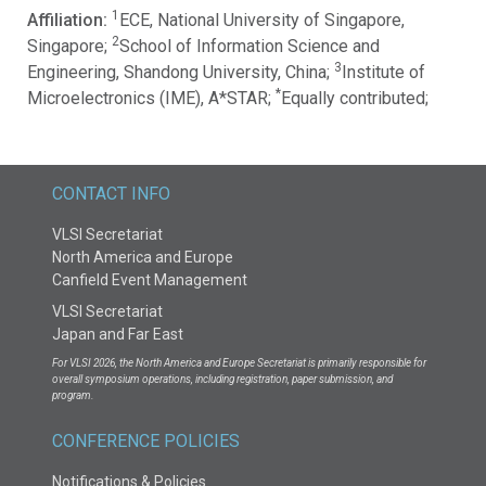
1
Affiliation:
ECE, National University of Singapore,
2
Singapore;
School of Information Science and
3
Engineering, Shandong University, China;
Institute of
*
Microelectronics (IME), A*STAR;
Equally contributed;
CONTACT INFO
VLSI Secretariat
North America and Europe
Canfield Event Management
VLSI Secretariat
Japan and Far East
For VLSI 2026, the North America and Europe Secretariat is primarily responsible for
overall symposium operations, including registration, paper submission, and
program.
CONFERENCE POLICIES
Notifications & Policies