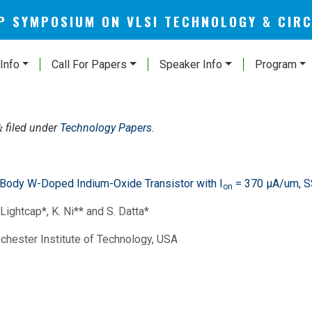
AP SYMPOSIUM ON VLSI TECHNOLOGY & CIR
Info
Call For Papers
Speaker Info
Program
filed under
Technology Papers
.
&
-Body W-Doped Indium-Oxide Transistor with I
= 370 μA/um, S
on
 Lightcap*, K. Ni** and S. Datta*
ochester Institute of Technology, USA