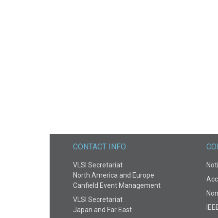
CONTACT INFO
CO
VLSI Secretariat
Noti
North America and Europe
Acce
Canfield Event Management
Non
VLSI Secretariat
IEE
Japan and Far East