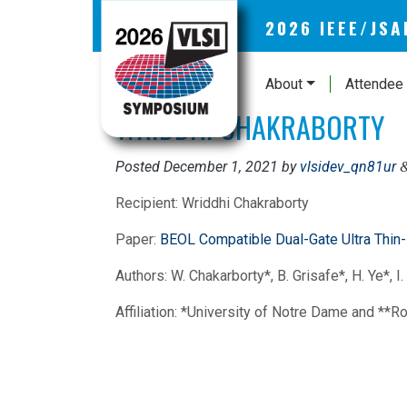
2026 IEEE/JS
About
Attendee 
WRIDDHI CHAKRABORTY
Posted
December 1, 2021
by
vlsidev_qn81ur
Recipient: Wriddhi Chakraborty
Paper:
BEOL Compatible Dual-Gate Ultra Thin
Authors: W. Chakarborty*, B. Grisafe*, H. Ye*, I.
Affiliation: *University of Notre Dame and **R