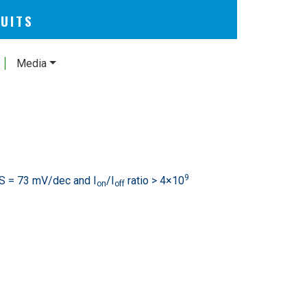
CUITS
Media
9
S = 73 mV/dec and I
/I
ratio > 4×10
on
off