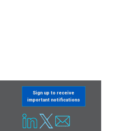
Sign up to receive
important notifications