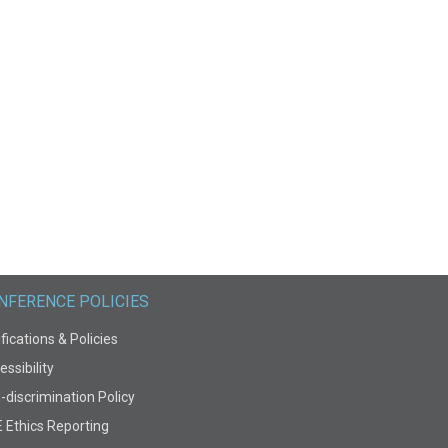
NFERENCE POLICIES
fications & Policies
ssibility
-discrimination Policy
E Ethics Reporting