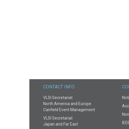
CONTACT INFO
CO
VLSI Secretariat
Noti
North America and Europe
Acce
Canfield Event Management
Non
VLSI Secretariat
IEE
Japan and Far East