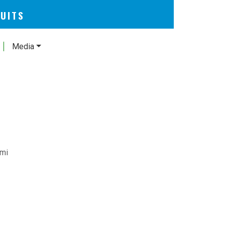
CUITS
Media
umi