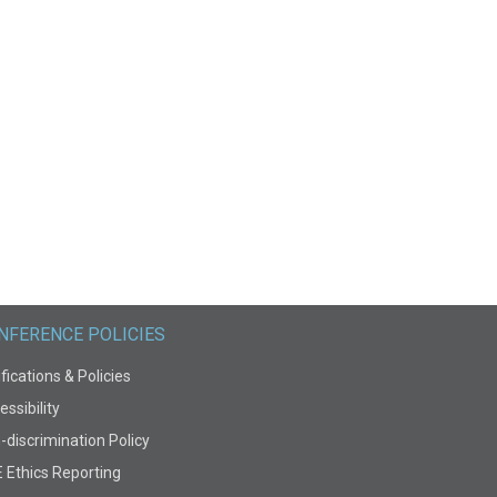
NFERENCE POLICIES
fications & Policies
ssibility
-discrimination Policy
E Ethics Reporting