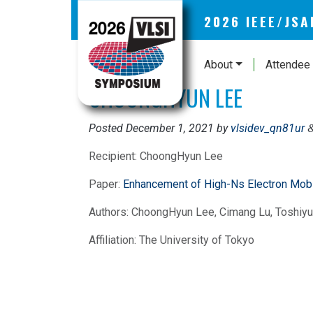
2026 IEEE/JS
About
Attendee 
CHOONGHYUN LEE
Posted
December 1, 2021
by
vlsidev_qn81ur
Recipient: ChoongHyun Lee
Paper:
Enhancement of High-Ns Electron Mob
Authors: ChoongHyun Lee, Cimang Lu, Toshiyuk
Affiliation: The University of Tokyo