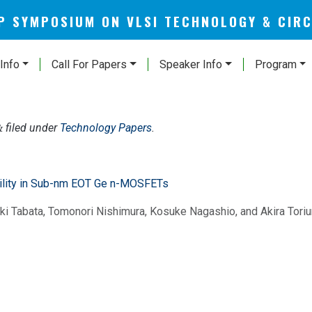
AP SYMPOSIUM ON VLSI TECHNOLOGY & CIR
Info
Call For Papers
Speaker Info
Program
filed under
Technology Papers
.
&
ility in Sub-nm EOT Ge n-MOSFETs
i Tabata, Tomonori Nishimura, Kosuke Nagashio, and Akira Tori