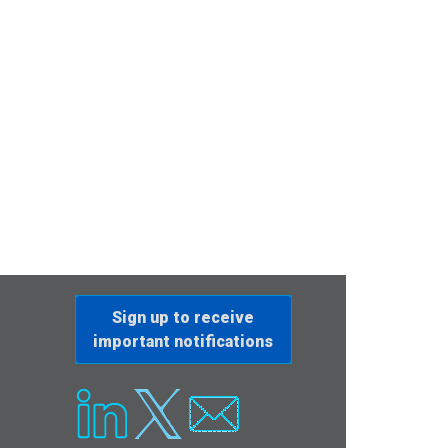
Sign up to receive
important notifications