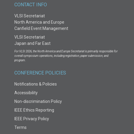
CONTACT INFO
VLSI Secretariat
North America and Europe
Canfield Event Management
VLSI Secretariat
Japan and Far East
For VLSI 2026, the North America and Europe Secretariat is primarily responsible for
overall symposium operations, including registration, paper submission, and
program.
CONFERENCE POLICIES
Notifications & Policies
Accessibility
Non-discrimination Policy
IEEE Ethics Reporting
IEEE Privacy Policy
Terms