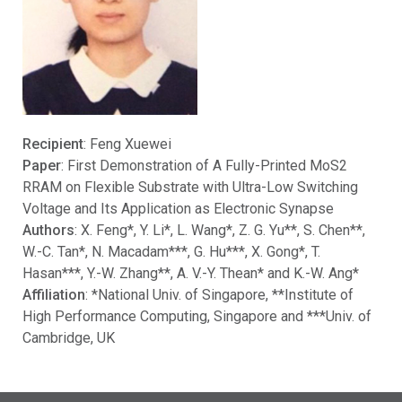
Recipient
: Feng Xuewei
Paper
: First Demonstration of A Fully-Printed MoS2
RRAM on Flexible Substrate with Ultra-Low Switching
Voltage and Its Application as Electronic Synapse
Authors
: X. Feng*, Y. Li*, L. Wang*, Z. G. Yu**, S. Chen**,
W.-C. Tan*, N. Macadam***, G. Hu***, X. Gong*, T.
Hasan***, Y.-W. Zhang**, A. V.-Y. Thean* and K.-W. Ang*
Affiliation
: *National Univ. of Singapore, **Institute of
High Performance Computing, Singapore and ***Univ. of
Cambridge, UK