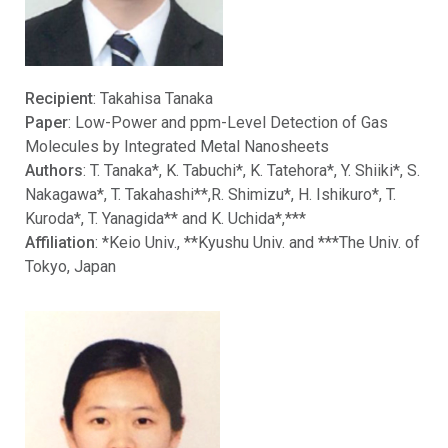
Recipient
: Takahisa Tanaka
Paper
: Low-Power and ppm-Level Detection of Gas
Molecules by Integrated Metal Nanosheets
Authors
: T. Tanaka*, K. Tabuchi*, K. Tatehora*, Y. Shiiki*, S.
Nakagawa*, T. Takahashi**,R. Shimizu*, H. Ishikuro*, T.
Kuroda*, T. Yanagida** and K. Uchida*,***
Affiliation
: *Keio Univ., **Kyushu Univ. and ***The Univ. of
Tokyo, Japan