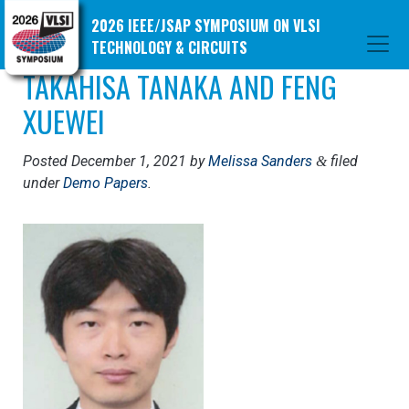
2026 IEEE/JSAP SYMPOSIUM ON VLSI
TECHNOLOGY & CIRCUITS
TAKAHISA TANAKA AND FENG
XUEWEI
Posted
December 1, 2021
by
Melissa Sanders
filed
&
under
Demo Papers
.