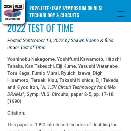
2026 IEEE/JSAP SYMPOSIUM ON VLSI
TECHNOLOGY & CIRCUITS
2022 TEST OF TIME
Posted
September 13, 2022
by
Shawn Boone
filed
&
under
Test of Time
.
Yoshinobu Nakagome, Yoshifumi Kawamoto, Hitoshi
Tanaka, Kan Takeuchi, Eiji Kume, Yasushi Watanabe,
Toru Kaga, Fumio Murai, Ryuichi Izawa, Digh
Hisamoto, Teruaki Kisu, Takashi Nishida, Eiji Takeda,
and Kiyoo Itoh, “
A. 1.5V Circuit Technology for 64Mb
DRAMs
”, Symp. VLSI Circuits, paper 2-5, pp. 17-18
(1990).
Citation:
This paper in 1990 introduced the idea of doubling the