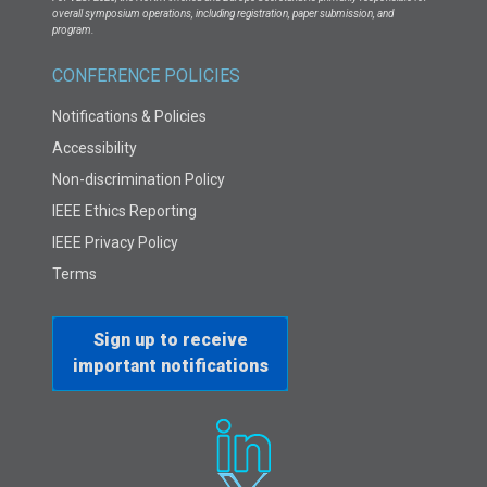
overall symposium operations, including registration, paper submission, and
program.
CONFERENCE POLICIES
Notifications & Policies
Accessibility
Non-discrimination Policy
IEEE Ethics Reporting
IEEE Privacy Policy
Terms
Sign up to receive
important notifications