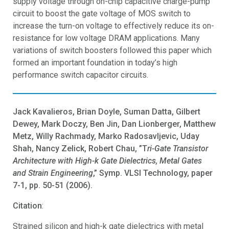
supply voltage through on-chip capacitive charge-pump
circuit to boost the gate voltage of MOS switch to
increase the turn-on voltage to effectively reduce its on-
resistance for low voltage DRAM applications. Many
variations of switch boosters followed this paper which
formed an important foundation in today’s high
performance switch capacitor circuits.
Jack Kavalieros, Brian Doyle, Suman Datta, Gilbert
Dewey, Mark Doczy, Ben Jin, Dan Lionberger, Matthew
Metz, Willy Rachmady, Marko Radosavljevic, Uday
Shah, Nancy Zelick, Robert Chau, ”T
ri-Gate Transistor
Architecture with High-k Gate Dielectrics, Metal Gates
and Strain Engineering
,” Symp. VLSI Technology, paper
7-1, pp. 50-51 (2006).
Citation
:
Strained silicon and high-k gate dielectrics with metal