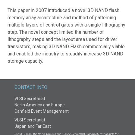
This paper in 2007 introduced a novel 3D NAND flash
memory array architecture and method of patterning
multiple layers of control gates with a single lithography
step. The novel concept limited the number of
lithography steps and the layout area used for driver
transistors, making 3D NAND Flash commercially viable
and enabled the industry to steadily increase 3D NAND
storage capacity.
CONTACT INFO
VLSI Secretariat
North America and Europe
Canfield Event Management
VLSI Secretariat
Japan and Far East
For VLSI 2026, the North America and Europe Secretariat is primarily responsible for