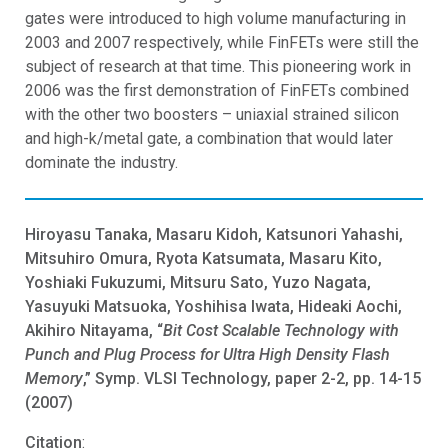
gates were introduced to high volume manufacturing in
2003 and 2007 respectively, while FinFETs were still the
subject of research at that time. This pioneering work in
2006 was the first demonstration of FinFETs combined
with the other two boosters – uniaxial strained silicon
and high-k/metal gate, a combination that would later
dominate the industry.
Hiroyasu Tanaka, Masaru Kidoh, Katsunori Yahashi,
Mitsuhiro Omura, Ryota Katsumata, Masaru Kito,
Yoshiaki Fukuzumi, Mitsuru Sato, Yuzo Nagata,
Yasuyuki Matsuoka, Yoshihisa Iwata, Hideaki Aochi,
Akihiro Nitayama, “
Bit Cost Scalable Technology with
Punch and Plug Process for Ultra High Density Flash
Memory
,” Symp. VLSI Technology, paper 2-2, pp. 14-15
(2007)
Citation
: