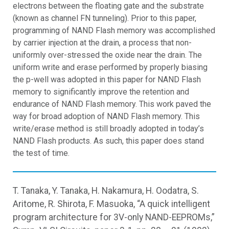
electrons between the floating gate and the substrate
(known as channel FN tunneling). Prior to this paper,
programming of NAND Flash memory was accomplished
by carrier injection at the drain, a process that non-
uniformly over-stressed the oxide near the drain. The
uniform write and erase performed by properly biasing
the p-well was adopted in this paper for NAND Flash
memory to significantly improve the retention and
endurance of NAND Flash memory. This work paved the
way for broad adoption of NAND Flash memory. This
write/erase method is still broadly adopted in today’s
NAND Flash products. As such, this paper does stand
the test of time.
T. Tanaka, Y. Tanaka, H. Nakamura, H. Oodatra, S.
Aritome, R. Shirota, F. Masuoka, “A quick intelligent
program architecture for 3V-only NAND-EEPROMs,”