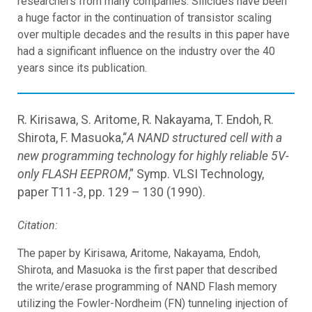
researchers from many companies. Silicides have been
a huge factor in the continuation of transistor scaling
over multiple decades and the results in this paper have
had a significant influence on the industry over the 40
years since its publication.
R. Kirisawa, S. Aritome, R. Nakayama, T. Endoh, R.
Shirota, F. Masuoka,“
A NAND structured cell with a
new programming technology for highly reliable 5V-
only FLASH EEPROM
,” Symp. VLSI Technology,
paper T11-3, pp. 129 – 130 (1990).
Citation:
The paper by Kirisawa, Aritome, Nakayama, Endoh,
Shirota, and Masuoka is the first paper that described
the write/erase programming of NAND Flash memory
utilizing the Fowler-Nordheim (FN) tunneling injection of