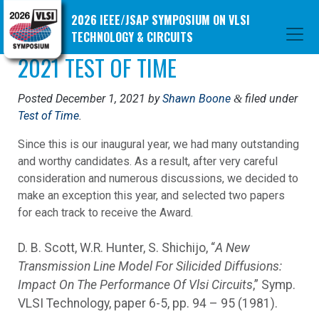
2026 IEEE/JSAP SYMPOSIUM ON VLSI
TECHNOLOGY & CIRCUITS
2021 TEST OF TIME
Posted
December 1, 2021
by
Shawn Boone
filed under
&
Test of Time
.
Since this is our inaugural year, we had many outstanding
and worthy candidates. As a result, after very careful
consideration and numerous discussions, we decided to
make an exception this year, and selected two papers
for each track to receive the Award.
D. B. Scott, W.R. Hunter, S. Shichijo, “
A New
Transmission Line Model For Silicided Diffusions:
Impact On The Performance Of Vlsi Circuits
,” Symp.
VLSI Technology, paper 6-5, pp. 94 – 95 (1981).