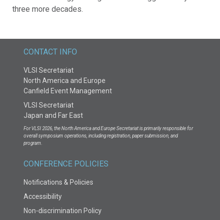
three more decades.
CONTACT INFO
VLSI Secretariat
North America and Europe
Canfield Event Management
VLSI Secretariat
Japan and Far East
For VLSI 2026, the North America and Europe Secretariat is primarily responsible for
overall symposium operations, including registration, paper submission, and
program.
CONFERENCE POLICIES
Notifications & Policies
Accessibility
Non-discrimination Policy