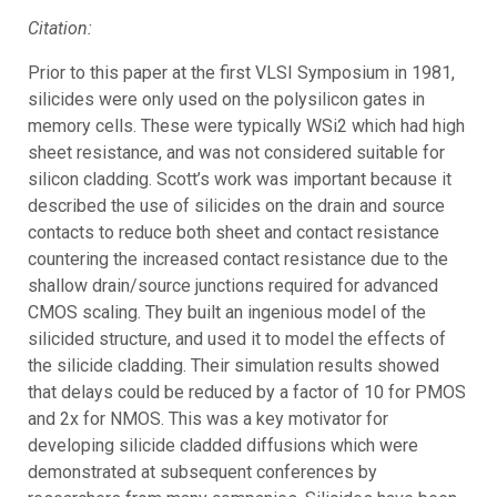
Citation:
Prior to this paper at the first VLSI Symposium in 1981,
silicides were only used on the polysilicon gates in
memory cells. These were typically WSi2 which had high
sheet resistance, and was not considered suitable for
silicon cladding. Scott’s work was important because it
described the use of silicides on the drain and source
contacts to reduce both sheet and contact resistance
countering the increased contact resistance due to the
shallow drain/source junctions required for advanced
CMOS scaling. They built an ingenious model of the
silicided structure, and used it to model the effects of
the silicide cladding. Their simulation results showed
that delays could be reduced by a factor of 10 for PMOS
and 2x for NMOS. This was a key motivator for
developing silicide cladded diffusions which were
demonstrated at subsequent conferences by