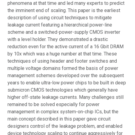
phenomena at that time and led many experts to predict
the imminent end of scaling. This paper is the earliest
description of using circuit techniques to mitigate
leakage current featuring a hierarchical power-line
scheme and a switched-power-supply CMOS inverter
with a level holder. They demonstrated a drastic
reduction even for the active current of a 16 Gbit DRAM
by 10x which was a huge number at that time. These
techniques of using header and footer switches and
multiple voltage domains formed the basis of power
management schemes developed over the subsequent
years to enable ultra-low power chips to be built in deep
submicron CMOS technologies which generally have
higher off-state leakage currents. Many challenges still
remained to be solved especially for power
management in complex system-on-chip ICs, but the
main concept described in this paper gave circuit
designers control of the leakage problem, and enabled
device technology scaling to continue aggressively for