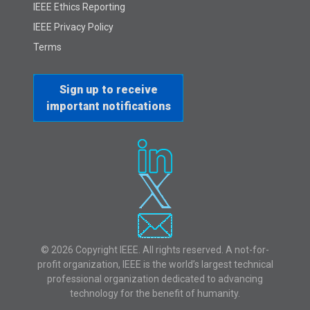
IEEE Ethics Reporting
IEEE Privacy Policy
Terms
Sign up to receive
important notifications
© 2026 Copyright IEEE. All rights reserved. A not-for-
profit organization, IEEE is the world’s largest technical
professional organization dedicated to advancing
technology for the benefit of humanity.