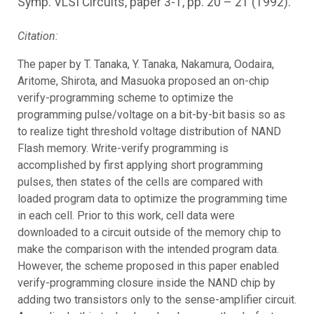
Symp. VLSI Circuits, paper 3-1, pp. 20 – 21 (1992).
Citation:
The paper by T. Tanaka, Y. Tanaka, Nakamura, Oodaira,
Aritome, Shirota, and Masuoka proposed an on-chip
verify-programming scheme to optimize the
programming pulse/voltage on a bit-by-bit basis so as
to realize tight threshold voltage distribution of NAND
Flash memory. Write-verify programming is
accomplished by first applying short programming
pulses, then states of the cells are compared with
loaded program data to optimize the programming time
in each cell. Prior to this work, cell data were
downloaded to a circuit outside of the memory chip to
make the comparison with the intended program data.
However, the scheme proposed in this paper enabled
verify-programming closure inside the NAND chip by
adding two transistors only to the sense-amplifier circuit.