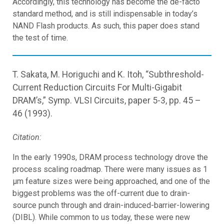
Accordingly, this technology has become the de-facto
standard method, and is still indispensable in today’s
NAND Flash products. As such, this paper does stand
the test of time.
T. Sakata, M. Horiguchi and K. Itoh, “Subthreshold-
Current Reduction Circuits For Multi-Gigabit
DRAM’s,” Symp. VLSI Circuits, paper 5-3, pp. 45 –
46 (1993).
Citation:
In the early 1990s, DRAM process technology drove the
process scaling roadmap. There were many issues as 1
μm feature sizes were being approached, and one of the
biggest problems was the off-current due to drain-
source punch through and drain-induced-barrier-lowering
(DIBL). While common to us today, these were new